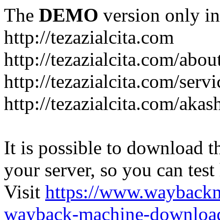
The
DEMO
version only in
http://tezazialcita.com
http://tezazialcita.com/abo
http://tezazialcita.com/serv
http://tezazialcita.com/akas
It is possible to download th
your server, so you can test
Visit
https://www.wayback
wayback-machine-download