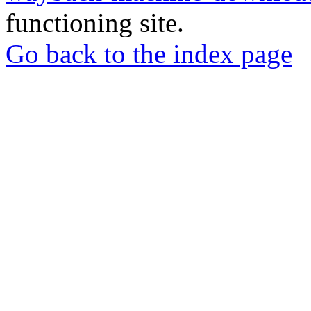
functioning site.
Go back to the index page