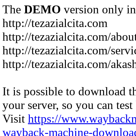
The
DEMO
version only in
http://tezazialcita.com
http://tezazialcita.com/abo
http://tezazialcita.com/serv
http://tezazialcita.com/akas
It is possible to download th
your server, so you can test
Visit
https://www.wayback
wayback-machine-download