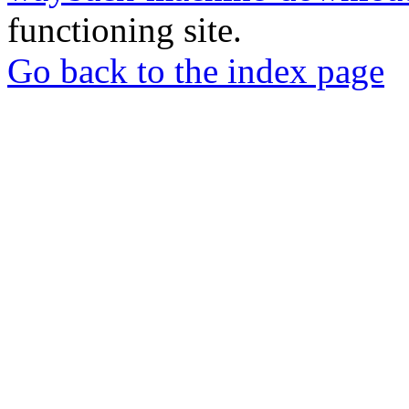
functioning site.
Go back to the index page