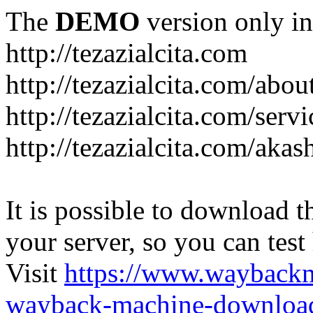
The
DEMO
version only in
http://tezazialcita.com
http://tezazialcita.com/abo
http://tezazialcita.com/serv
http://tezazialcita.com/akas
It is possible to download th
your server, so you can test
Visit
https://www.wayback
wayback-machine-download