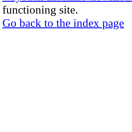
functioning site.
Go back to the index page