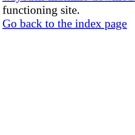
functioning site.
Go back to the index page