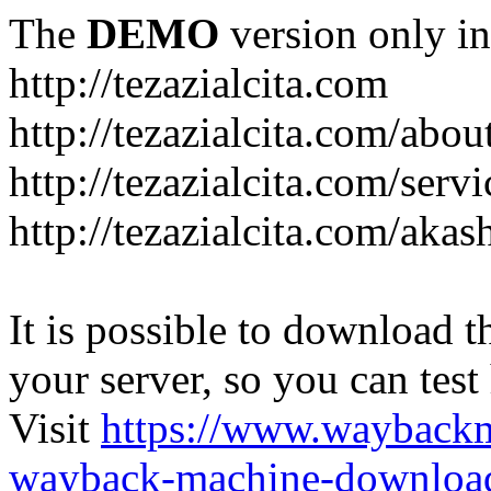
The
DEMO
version only in
http://tezazialcita.com
http://tezazialcita.com/abo
http://tezazialcita.com/serv
http://tezazialcita.com/akas
It is possible to download th
your server, so you can test
Visit
https://www.wayback
wayback-machine-download