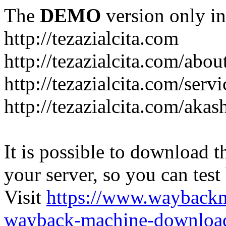
The
DEMO
version only in
http://tezazialcita.com
http://tezazialcita.com/abo
http://tezazialcita.com/serv
http://tezazialcita.com/akas
It is possible to download th
your server, so you can test
Visit
https://www.wayback
wayback-machine-download