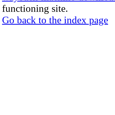
functioning site.
Go back to the index page