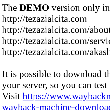
The
DEMO
version only in
http://tezazialcita.com
http://tezazialcita.com/abo
http://tezazialcita.com/serv
http://tezazialcita.com/akas
It is possible to download th
your server, so you can test
Visit
https://www.wayback
wayback-machine-download