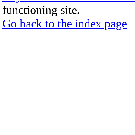
functioning site.
Go back to the index page