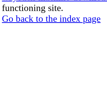
functioning site.
Go back to the index page