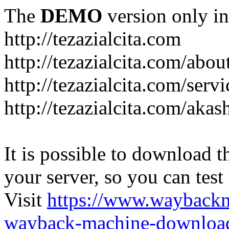
The
DEMO
version only in
http://tezazialcita.com
http://tezazialcita.com/abo
http://tezazialcita.com/serv
http://tezazialcita.com/akas
It is possible to download th
your server, so you can test
Visit
https://www.wayback
wayback-machine-download