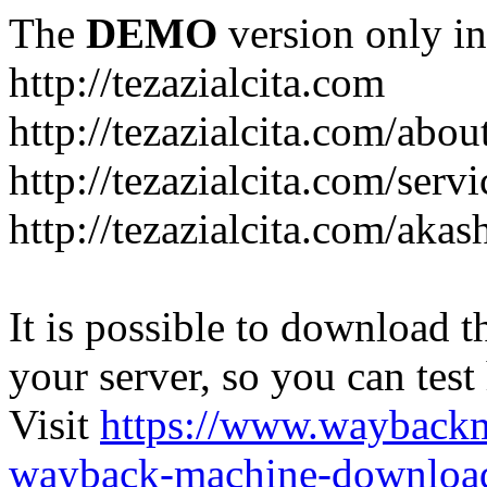
The
DEMO
version only in
http://tezazialcita.com
http://tezazialcita.com/abo
http://tezazialcita.com/serv
http://tezazialcita.com/akas
It is possible to download th
your server, so you can test
Visit
https://www.wayback
wayback-machine-download