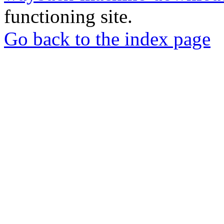
functioning site.
Go back to the index page