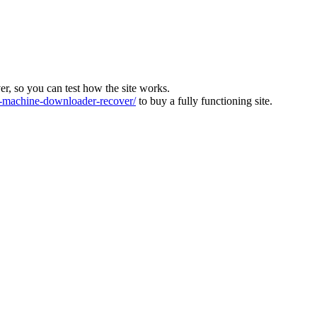
ver, so you can test how the site works.
machine-downloader-recover/
to buy a fully functioning site.