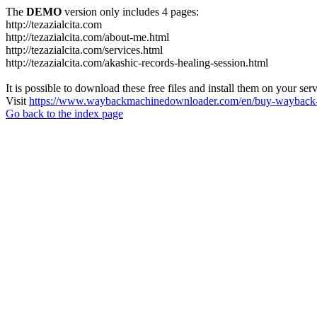
The
DEMO
version only includes 4 pages:
http://tezazialcita.com
http://tezazialcita.com/about-me.html
http://tezazialcita.com/services.html
http://tezazialcita.com/akashic-records-healing-session.html
It is possible to download these free files and install them on your ser
Visit
https://www.waybackmachinedownloader.com/en/buy-wayback-
Go back to the index page