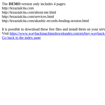
The
DEMO
version only includes 4 pages:
http://tezazialcita.com
http://tezazialcita.com/about-me.html
http://tezazialcita.com/services.html
http://tezazialcita.com/akashic-records-healing-session.html
It is possible to download these free files and install them on your ser
Visit
https://www.waybackmachinedownloader.com/en/buy-wayback-
Go back to the index page