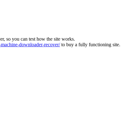
ver, so you can test how the site works.
machine-downloader-recover/
to buy a fully functioning site.