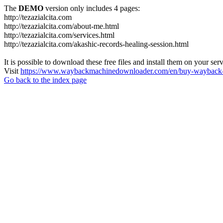
The
DEMO
version only includes 4 pages:
http://tezazialcita.com
http://tezazialcita.com/about-me.html
http://tezazialcita.com/services.html
http://tezazialcita.com/akashic-records-healing-session.html
It is possible to download these free files and install them on your ser
Visit
https://www.waybackmachinedownloader.com/en/buy-wayback-
Go back to the index page