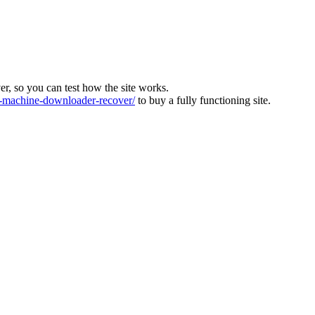
ver, so you can test how the site works.
machine-downloader-recover/
to buy a fully functioning site.