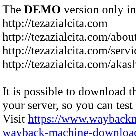
The
DEMO
version only in
http://tezazialcita.com
http://tezazialcita.com/abo
http://tezazialcita.com/serv
http://tezazialcita.com/akas
It is possible to download th
your server, so you can test
Visit
https://www.wayback
wayback-machine-download