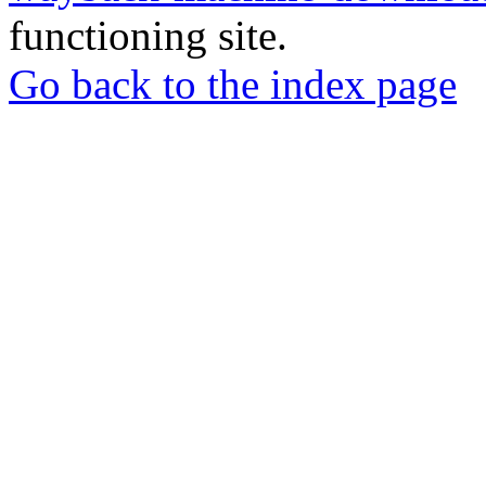
functioning site.
Go back to the index page