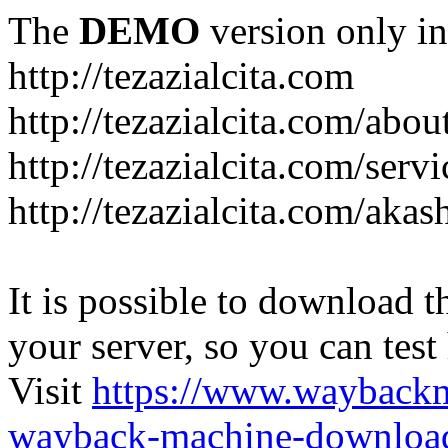
The
DEMO
version only in
http://tezazialcita.com
http://tezazialcita.com/abo
http://tezazialcita.com/serv
http://tezazialcita.com/akas
It is possible to download th
your server, so you can test
Visit
https://www.wayback
wayback-machine-download