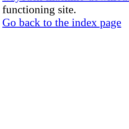
functioning site.
Go back to the index page