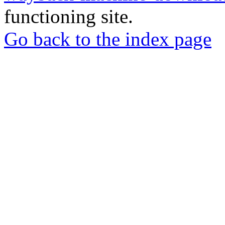
functioning site.
Go back to the index page