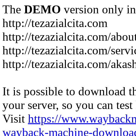
The
DEMO
version only in
http://tezazialcita.com
http://tezazialcita.com/abo
http://tezazialcita.com/serv
http://tezazialcita.com/akas
It is possible to download th
your server, so you can test
Visit
https://www.wayback
wayback-machine-download