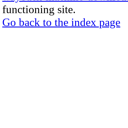
functioning site.
Go back to the index page