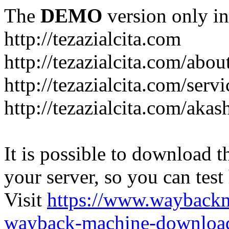
The
DEMO
version only in
http://tezazialcita.com
http://tezazialcita.com/abo
http://tezazialcita.com/serv
http://tezazialcita.com/akas
It is possible to download th
your server, so you can test
Visit
https://www.wayback
wayback-machine-download