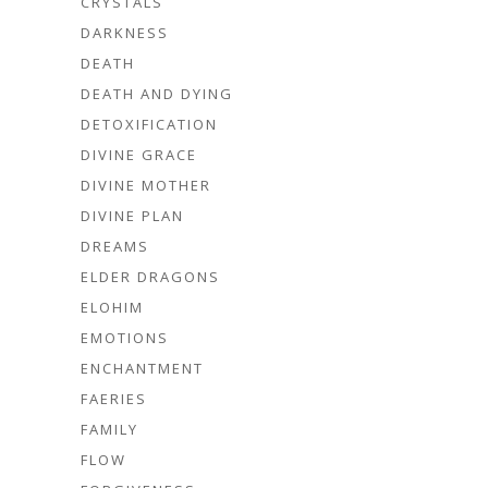
CRYSTALS
DARKNESS
DEATH
DEATH AND DYING
DETOXIFICATION
DIVINE GRACE
DIVINE MOTHER
DIVINE PLAN
DREAMS
ELDER DRAGONS
ELOHIM
EMOTIONS
ENCHANTMENT
FAERIES
FAMILY
FLOW