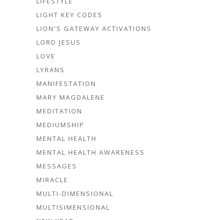
LIFESTYLE
LIGHT KEY CODES
LION'S GATEWAY ACTIVATIONS
LORD JESUS
LOVE
LYRANS
MANIFESTATION
MARY MAGDALENE
MEDITATION
MEDIUMSHIP
MENTAL HEALTH
MENTAL HEALTH AWARENESS
MESSAGES
MIRACLE
MULTI-DIMENSIONAL
MULTISIMENSIONAL