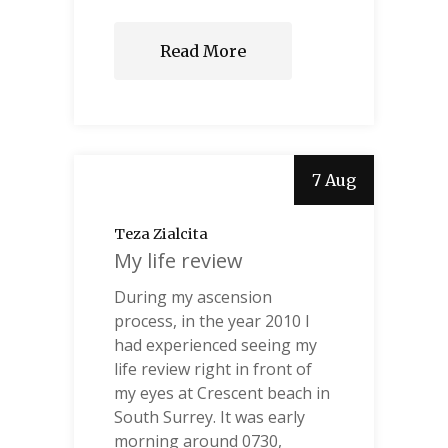
Read More
7 Aug
Teza Zialcita
My life review
During my ascension
process, in the year 2010 I
had experienced seeing my
life review right in front of
my eyes at Crescent beach in
South Surrey. It was early
morning around 0730,