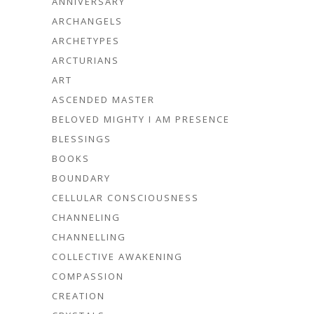
ANNIVERSARY
ARCHANGELS
ARCHETYPES
ARCTURIANS
ART
ASCENDED MASTER
BELOVED MIGHTY I AM PRESENCE
BLESSINGS
BOOKS
BOUNDARY
CELLULAR CONSCIOUSNESS
CHANNELING
CHANNELLING
COLLECTIVE AWAKENING
COMPASSION
CREATION