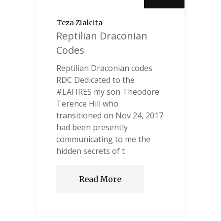
Teza Zialcita
Reptilian Draconian
Codes
Reptilian Draconian codes
RDC Dedicated to the
#LAFIRES my son Theodore
Terence Hill who
transitioned on Nov 24, 2017
had been presently
communicating to me the
hidden secrets of t
Read More