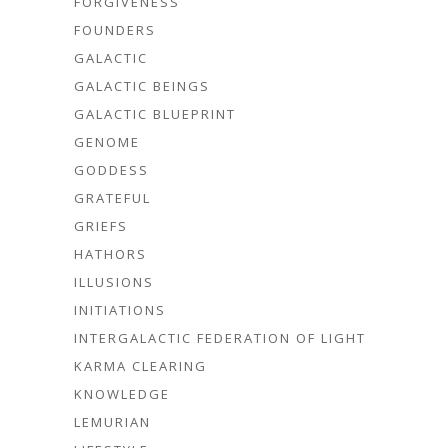
FORGIVENESS
FOUNDERS
GALACTIC
GALACTIC BEINGS
GALACTIC BLUEPRINT
GENOME
GODDESS
GRATEFUL
GRIEFS
HATHORS
ILLUSIONS
INITIATIONS
INTERGALACTIC FEDERATION OF LIGHT
KARMA CLEARING
KNOWLEDGE
LEMURIAN