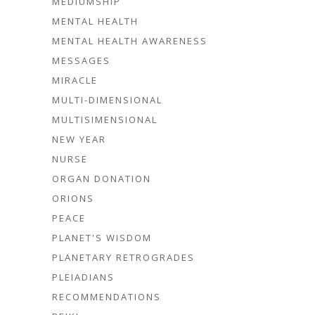
MEDIUMSHIP
MENTAL HEALTH
MENTAL HEALTH AWARENESS
MESSAGES
MIRACLE
MULTI-DIMENSIONAL
MULTISIMENSIONAL
NEW YEAR
NURSE
ORGAN DONATION
ORIONS
PEACE
PLANET'S WISDOM
PLANETARY RETROGRADES
PLEIADIANS
RECOMMENDATIONS