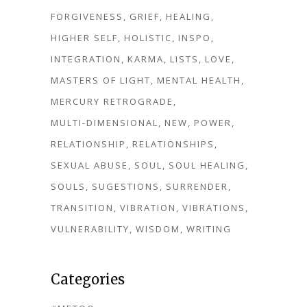
FORGIVENESS
GRIEF
HEALING
HIGHER SELF
HOLISTIC
INSPO
INTEGRATION
KARMA
LISTS
LOVE
MASTERS OF LIGHT
MENTAL HEALTH
MERCURY RETROGRADE
MULTI-DIMENSIONAL
NEW
POWER
RELATIONSHIP
RELATIONSHIPS
SEXUAL ABUSE
SOUL
SOUL HEALING
SOULS
SUGESTIONS
SURRENDER
TRANSITION
VIBRATION
VIBRATIONS
VULNERABILITY
WISDOM
WRITING
Categories