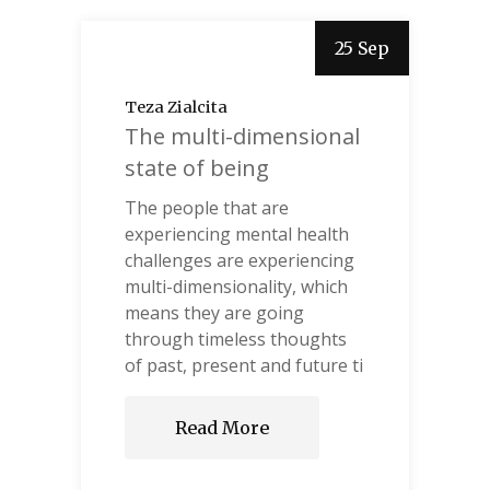
25 Sep
Teza Zialcita
The multi-dimensional
state of being
The people that are
experiencing mental health
challenges are experiencing
multi-dimensionality, which
means they are going
through timeless thoughts
of past, present and future ti
Read More