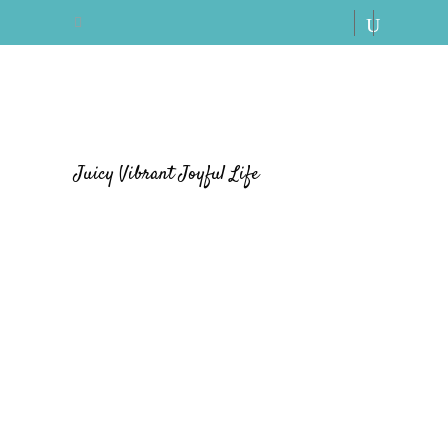
Juicy Vibrant Joyful Life