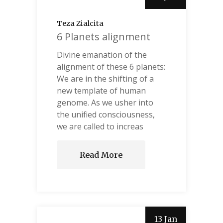
Teza Zialcita
6 Planets alignment
Divine emanation of the
alignment of these 6 planets:
We are in the shifting of a
new template of human
genome. As we usher into
the unified consciousness,
we are called to increas
Read More
13 Jan