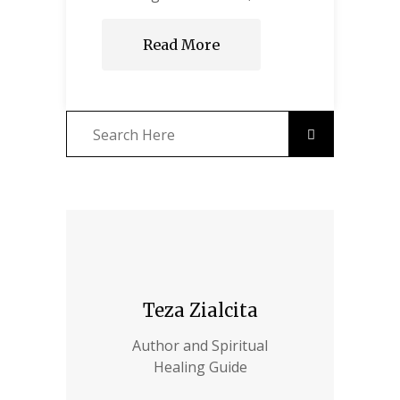
Read More
Teza Zialcita
Author and Spiritual
Healing Guide