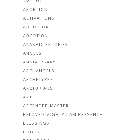
#METOO
ABORTION
ACTIVATIONS
ADDICTION
ADOPTION
AKASHIC RECORDS
ANGELS
ANNIVERSARY
ARCHANGELS
ARCHETYPES
ARCTURIANS
ART
ASCENDED MASTER
BELOVED MIGHTY I AM PRESENCE
BLESSINGS
BOOKS