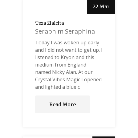
22 Mar
Teza Zialcita
Seraphim Seraphina
Today I was woken up early
and I did not want to get up. I
listened to Kryon and this
medium from England
named Nicky Alan. At our
Crystal Vibes Magic I opened
and lighted a blue c
Read More