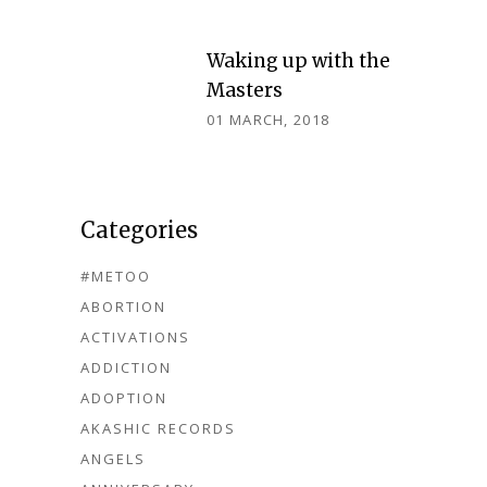
Waking up with the
Masters
01 MARCH, 2018
Categories
#METOO
ABORTION
ACTIVATIONS
ADDICTION
ADOPTION
AKASHIC RECORDS
ANGELS