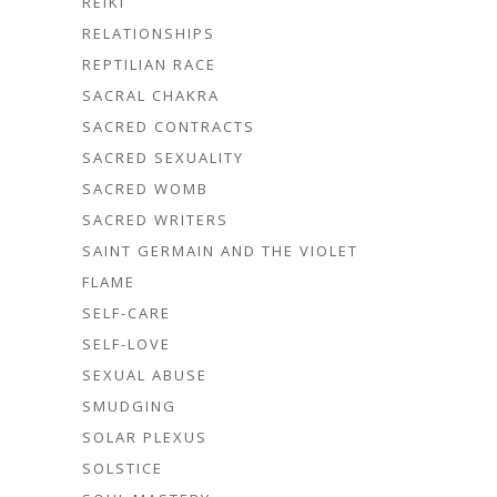
REIKI
RELATIONSHIPS
REPTILIAN RACE
SACRAL CHAKRA
SACRED CONTRACTS
SACRED SEXUALITY
SACRED WOMB
SACRED WRITERS
SAINT GERMAIN AND THE VIOLET
FLAME
SELF-CARE
SELF-LOVE
SEXUAL ABUSE
SMUDGING
SOLAR PLEXUS
SOLSTICE