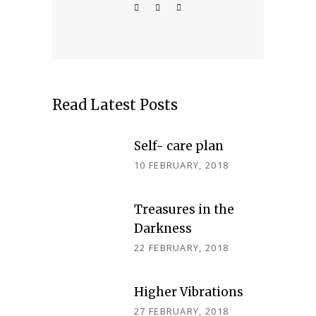
Read Latest Posts
Self- care plan
10 FEBRUARY, 2018
Treasures in the
Darkness
22 FEBRUARY, 2018
Higher Vibrations
27 FEBRUARY, 2018