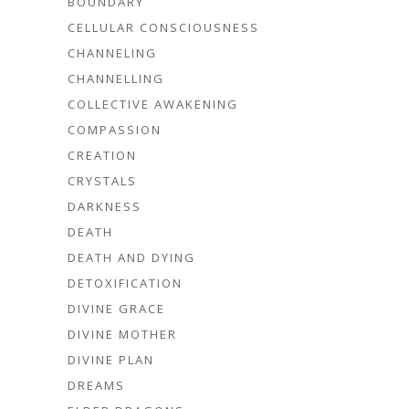
BOUNDARY
CELLULAR CONSCIOUSNESS
CHANNELING
CHANNELLING
COLLECTIVE AWAKENING
COMPASSION
CREATION
CRYSTALS
DARKNESS
DEATH
DEATH AND DYING
DETOXIFICATION
DIVINE GRACE
DIVINE MOTHER
DIVINE PLAN
DREAMS