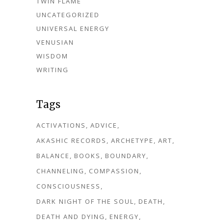
TWIN FLAME
UNCATEGORIZED
UNIVERSAL ENERGY
VENUSIAN
WISDOM
WRITING
Tags
ACTIVATIONS
ADVICE
AKASHIC RECORDS
ARCHETYPE
ART
BALANCE
BOOKS
BOUNDARY
CHANNELING
COMPASSION
CONSCIOUSNESS
DARK NIGHT OF THE SOUL
DEATH
DEATH AND DYING
ENERGY