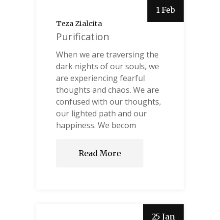
1 Feb
Teza Zialcita
Purification
When we are traversing the
dark nights of our souls, we
are experiencing fearful
thoughts and chaos. We are
confused with our thoughts,
our lighted path and our
happiness. We becom
Read More
25 Jan