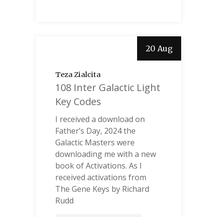
20 Aug
Teza Zialcita
108 Inter Galactic Light
Key Codes
I received a download on
Father’s Day, 2024 the
Galactic Masters were
downloading me with a new
book of Activations. As I
received activations from
The Gene Keys by Richard
Rudd