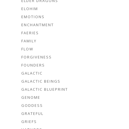
ELDER DRAGONS
ELOHIM
EMOTIONS
ENCHANTMENT
FAERIES
FAMILY
FLOW
FORGIVENESS
FOUNDERS
GALACTIC
GALACTIC BEINGS
GALACTIC BLUEPRINT
GENOME
GODDESS
GRATEFUL
GRIEFS