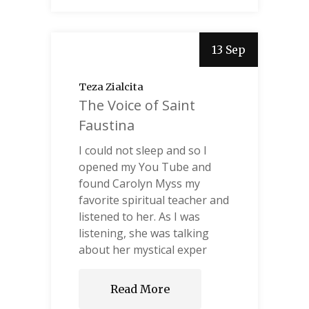
13 Sep
Teza Zialcita
The Voice of Saint
Faustina
I could not sleep and so I
opened my You Tube and
found Carolyn Myss my
favorite spiritual teacher and
listened to her. As I was
listening, she was talking
about her mystical exper
Read More