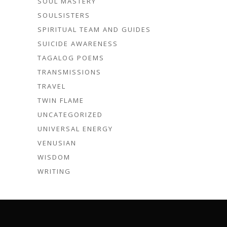
SOUL MASTERY
SOULSISTERS
SPIRITUAL TEAM AND GUIDES
SUICIDE AWARENESS
TAGALOG POEMS
TRANSMISSIONS
TRAVEL
TWIN FLAME
UNCATEGORIZED
UNIVERSAL ENERGY
VENUSIAN
WISDOM
WRITING