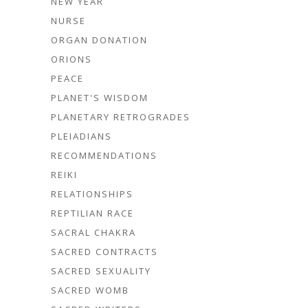
NEW YEAR
NURSE
ORGAN DONATION
ORIONS
PEACE
PLANET'S WISDOM
PLANETARY RETROGRADES
PLEIADIANS
RECOMMENDATIONS
REIKI
RELATIONSHIPS
REPTILIAN RACE
SACRAL CHAKRA
SACRED CONTRACTS
SACRED SEXUALITY
SACRED WOMB