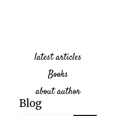
latest articles
Books
about author
Blog