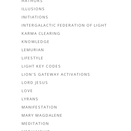
HATHORS
ILLUSIONS
INITIATIONS
INTERGALACTIC FEDERATION OF LIGHT
KARMA CLEARING
KNOWLEDGE
LEMURIAN
LIFESTYLE
LIGHT KEY CODES
LION'S GATEWAY ACTIVATIONS
LORD JESUS
LOVE
LYRANS
MANIFESTATION
MARY MAGDALENE
MEDITATION