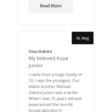
Read More
14 Aug
Teza Zialcita
My beloved Kuya
Junior
I came from a huge family of
10, I was the youngest. Our
eldest brother Manuel
Zialcita Junior was a writer.
When I was 15 years old and
experienced the horrific
forced abortion fr