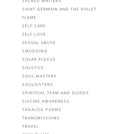
SACRED WRITERS
SAINT GERMAIN AND THE VIOLET
FLAME
SELF-CARE
SELF-LOVE
SEXUAL ABUSE
SMUDGING
SOLAR PLEXUS
SOLSTICE
SOUL MASTERY
SOULSISTERS
SPIRITUAL TEAM AND GUIDES
SUICIDE AWARENESS
TAGALOG POEMS
TRANSMISSIONS
TRAVEL